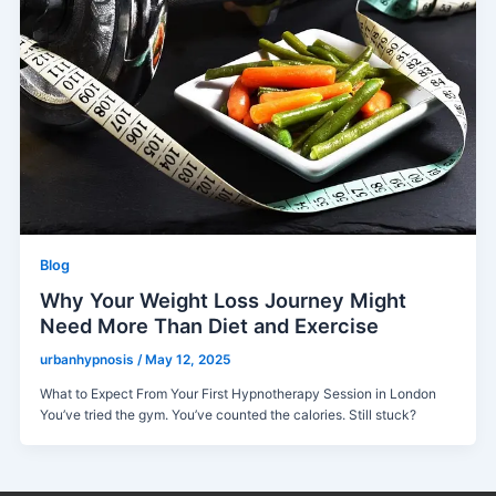
Blog
Why Your Weight Loss Journey Might
Need More Than Diet and Exercise
urbanhypnosis
/
May 12, 2025
What to Expect From Your First Hypnotherapy Session in London
You’ve tried the gym. You’ve counted the calories. Still stuck?