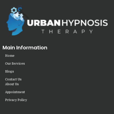
Main Information
Home
Our Services
Blogs
Contact Us
About Us
Appointment
Privacy Policy