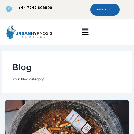
Skip
+44 7747 806900
to
Book Online
content
Menu
Blog
Your blog category