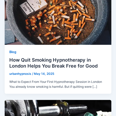
Blog
How Quit Smoking Hypnotherapy in
London Helps You Break Free for Good
urbanhypnosis
/
May 14, 2025
What to Expect From Your First Hypnotherapy Session in London
You already know smoking is harmful. But if quitting were […]