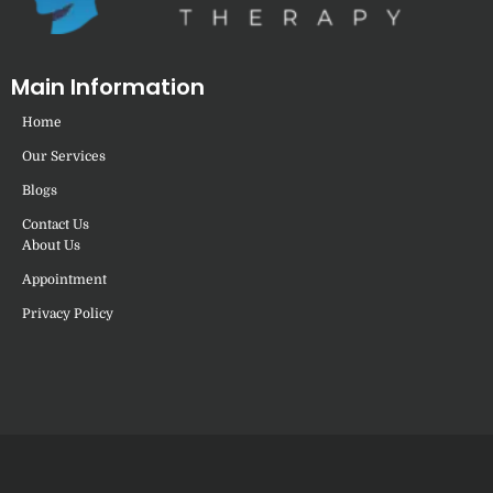
Main Information
Home
Our Services
Blogs
Contact Us
About Us
Appointment
Privacy Policy