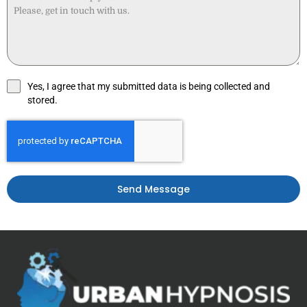
Yes, I agree that my submitted data is being collected and
stored.
Send Message