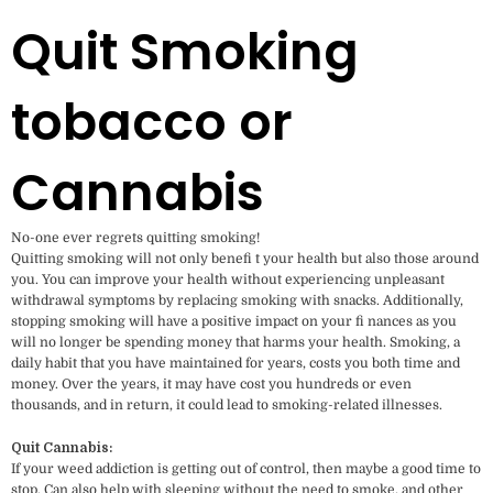
Quit Smoking
tobacco or
Cannabis
No-one ever regrets quitting smoking!
Quitting smoking will not only benefi t your health but also those around
you. You can improve your health without experiencing unpleasant
withdrawal symptoms by replacing smoking with snacks. Additionally,
stopping smoking will have a positive impact on your fi nances as you
will no longer be spending money that harms your health. Smoking, a
daily habit that you have maintained for years, costs you both time and
money. Over the years, it may have cost you hundreds or even
thousands, and in return, it could lead to smoking-related illnesses.
Quit Cannabis:
If your weed addiction is getting out of control, then maybe a good time to
stop. Can also help with sleeping without the need to smoke, and other