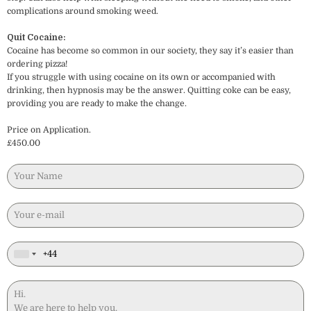
complications around smoking weed.
Quit Cocaine:
Cocaine has become so common in our society, they say it’s easier than
ordering pizza!
If you struggle with using cocaine on its own or accompanied with
drinking, then hypnosis may be the answer. Quitting coke can be easy,
providing you are ready to make the change.
Price on Application.
£450.00