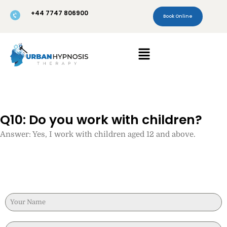
Skip
+44 7747 806900
to
Book Online
content
Menu
Q10: Do you work with children?
Answer: Yes, I work with children aged 12 and above.