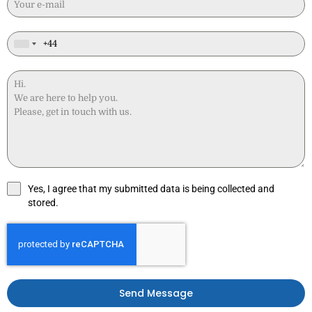
Yes, I agree that my submitted data is being collected and
stored.
Send Message