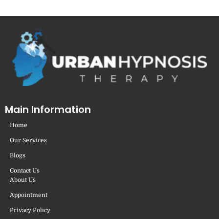
Main Information
Home
Our Services
Blogs
Contact Us
About Us
Appointment
Privacy Policy